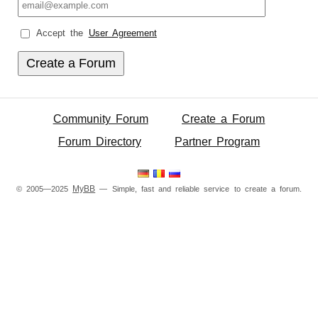
Accept the
User Agreement
Community Forum
Create a Forum
Forum Directory
Partner Program
MyBB
© 2005—2025
— Simple, fast and reliable service to create a forum.