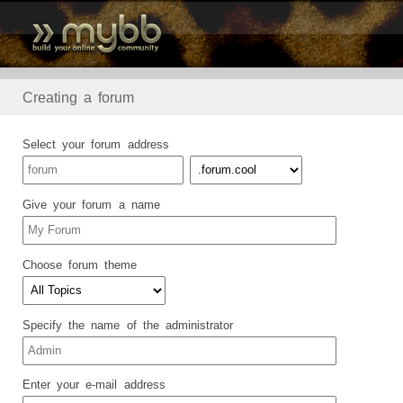
Creating a forum
Select your forum address
Give your forum a name
Choose forum theme
Specify the name of the administrator
Enter your e-mail address